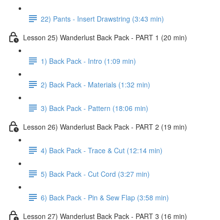
22) Pants - Insert Drawstring (3:43 min)
Lesson 25) Wanderlust Back Pack - PART 1 (20 min)
1) Back Pack - Intro (1:09 min)
2) Back Pack - Materials (1:32 min)
3) Back Pack - Pattern (18:06 min)
Lesson 26) Wanderlust Back Pack - PART 2 (19 min)
4) Back Pack - Trace & Cut (12:14 min)
5) Back Pack - Cut Cord (3:27 min)
6) Back Pack - Pin & Sew Flap (3:58 min)
Lesson 27) Wanderlust Back Pack - PART 3 (16 min)