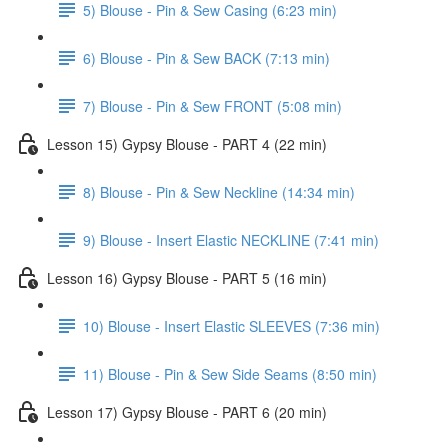
5) Blouse - Pin & Sew Casing (6:23 min)
6) Blouse - Pin & Sew BACK (7:13 min)
7) Blouse - Pin & Sew FRONT (5:08 min)
Lesson 15) Gypsy Blouse - PART 4 (22 min)
8) Blouse - Pin & Sew Neckline (14:34 min)
9) Blouse - Insert Elastic NECKLINE (7:41 min)
Lesson 16) Gypsy Blouse - PART 5 (16 min)
10) Blouse - Insert Elastic SLEEVES (7:36 min)
11) Blouse - Pin & Sew Side Seams (8:50 min)
Lesson 17) Gypsy Blouse - PART 6 (20 min)