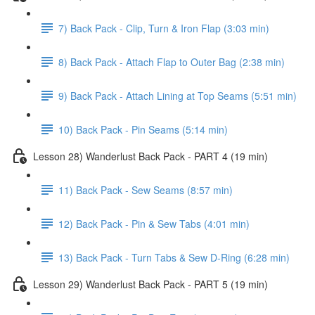
7) Back Pack - Clip, Turn & Iron Flap (3:03 min)
8) Back Pack - Attach Flap to Outer Bag (2:38 min)
9) Back Pack - Attach Lining at Top Seams (5:51 min)
10) Back Pack - Pin Seams (5:14 min)
Lesson 28) Wanderlust Back Pack - PART 4 (19 min)
11) Back Pack - Sew Seams (8:57 min)
12) Back Pack - Pin & Sew Tabs (4:01 min)
13) Back Pack - Turn Tabs & Sew D-Ring (6:28 min)
Lesson 29) Wanderlust Back Pack - PART 5 (19 min)