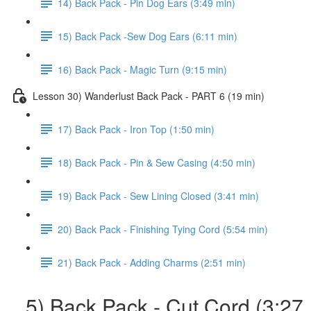
14) Back Pack - Pin Dog Ears (3:49 min)
15) Back Pack -Sew Dog Ears (6:11 min)
16) Back Pack - Magic Turn (9:15 min)
Lesson 30) Wanderlust Back Pack - PART 6 (19 min)
17) Back Pack - Iron Top (1:50 min)
18) Back Pack - Pin & Sew Casing (4:50 min)
19) Back Pack - Sew Lining Closed (3:41 min)
20) Back Pack - Finishing Tying Cord (5:54 min)
21) Back Pack - Adding Charms (2:51 min)
5) Back Pack - Cut Cord (3:27