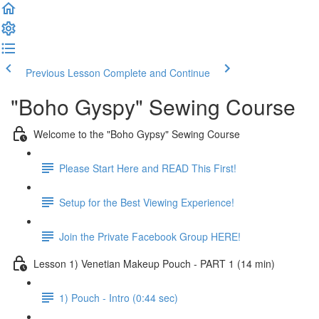
Previous Lesson
Complete and Continue
"Boho Gyspy" Sewing Course
Welcome to the "Boho Gypsy" Sewing Course
Please Start Here and READ This First!
Setup for the Best Viewing Experience!
Join the Private Facebook Group HERE!
Lesson 1) Venetian Makeup Pouch - PART 1 (14 min)
1) Pouch - Intro (0:44 sec)