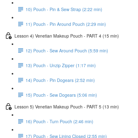
10) Pouch - Pin & Sew Strap (2:22 min)
11) Pouch - Pin Around Pouch (2:29 min)
Lesson 4) Venetian Makeup Pouch - PART 4 (15 min)
12) Pouch - Sew Around Pouch (5:59 min)
13) Pouch - Unzip Zipper (1:17 min)
14) Pouch - Pin Dogears (2:52 min)
15) Pouch - Sew Dogears (5:06 min)
Lesson 5) Venetian Makeup Pouch - PART 5 (13 min)
16) Pouch - Turn Pouch (2:46 min)
17) Pouch - Sew Lining Closed (2:55 min)