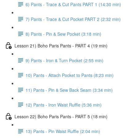
6) Pants - Trace & Cut Pants PART 1 (14:30 min)
7) Pants - Trace & Cut Pocket PART 2 (2:32 min)
8) Pants - Pin & Sew Pocket (3:18 min)
Lesson 21) Boho Paris Pants - PART 4 (19 min)
9) Pants - Iron & Turn Pocket (2:55 min)
10) Pants - Attach Pocket to Pants (8:23 min)
11) Pants - Pin & Sew Back Seam (3:34 min)
12) Pants - Iron Waist Ruffle (5:36 min)
Lesson 22) Boho Paris Pants - PART 5 (18 min)
13) Pants - Pin Waist Ruffle (2:04 min)