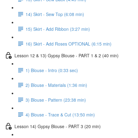
14) Skirt - Sew Top (6:08 min)
15) Skirt - Add Ribbon (3:27 min)
16) Skirt - Add Roses OPTIONAL (6:15 min)
Lesson 12 & 13) Gypsy Blouse - PART 1 & 2 (40 min)
1) Blouse - Intro (0:33 sec)
2) Blouse - Materials (1:36 min)
3) Blouse - Pattern (23:38 min)
4) Blouse - Trace & Cut (13:50 min)
Lesson 14) Gypsy Blouse - PART 3 (20 min)