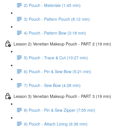
2) Pouch - Materials (1:45 min)
3) Pouch - Pattern Pouch (8:12 min)
4) Pouch - Pattern Bow (3:18 min)
Lesson 2) Venetian Makeup Pouch - PART 2 (19 min)
5) Pouch - Trace & Cut (10:27 min)
6) Pouch - Pin & Sew Bow (5:21 min)
7) Pouch - Sew Bow (4:28 min)
Lesson 3) Venetian Makeup Pouch - PART 3 (19 min)
8) Pouch - Pin & Sew Zipper (7:55 min)
9) Pouch - Attach Lining (6:38 min)