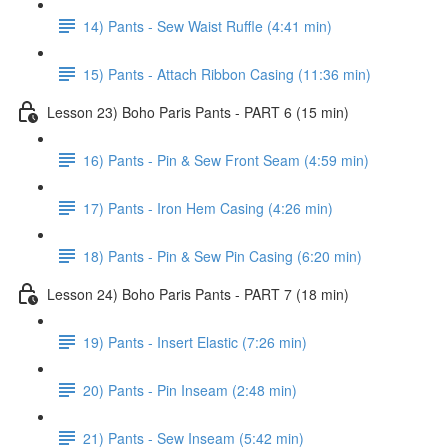
14) Pants - Sew Waist Ruffle (4:41 min)
15) Pants - Attach Ribbon Casing (11:36 min)
Lesson 23) Boho Paris Pants - PART 6 (15 min)
16) Pants - Pin & Sew Front Seam (4:59 min)
17) Pants - Iron Hem Casing (4:26 min)
18) Pants - Pin & Sew Pin Casing (6:20 min)
Lesson 24) Boho Paris Pants - PART 7 (18 min)
19) Pants - Insert Elastic (7:26 min)
20) Pants - Pin Inseam (2:48 min)
21) Pants - Sew Inseam (5:42 min)