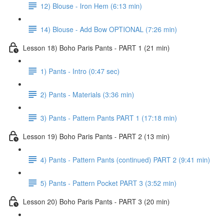
12) Blouse - Iron Hem (6:13 min)
14) Blouse - Add Bow OPTIONAL (7:26 min)
Lesson 18) Boho Paris Pants - PART 1 (21 min)
1) Pants - Intro (0:47 sec)
2) Pants - Materials (3:36 min)
3) Pants - Pattern Pants PART 1 (17:18 min)
Lesson 19) Boho Paris Pants - PART 2 (13 min)
4) Pants - Pattern Pants (continued) PART 2 (9:41 min)
5) Pants - Pattern Pocket PART 3 (3:52 min)
Lesson 20) Boho Paris Pants - PART 3 (20 min)