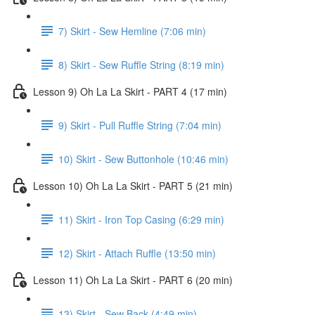
7) Skirt - Sew Hemline (7:06 min)
8) Skirt - Sew Ruffle String (8:19 min)
Lesson 9) Oh La La Skirt - PART 4 (17 min)
9) Skirt - Pull Ruffle String (7:04 min)
10) Skirt - Sew Buttonhole (10:46 min)
Lesson 10) Oh La La Skirt - PART 5 (21 min)
11) Skirt - Iron Top Casing (6:29 min)
12) Skirt - Attach Ruffle (13:50 min)
Lesson 11) Oh La La Skirt - PART 6 (20 min)
13) Skirt - Sew Back (4:49 min)