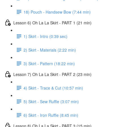
18) Pouch - Handsew Bow (7:44 min)
Lesson 6) Oh La La Skirt - PART 1 (21 min)
1) Skirt - Intro (0:39 sec)
2) Skirt - Materials (2:22 min)
3) Skirt - Pattern (18:22 min)
Lesson 7) Oh La La Skirt - PART 2 (23 min)
4) Skirt - Trace & Cut (10:57 min)
5) Skirt - Sew Ruffle (3:07 min)
6) Skirt - Iron Ruffle (8:45 min)
Lesson 8) Oh La La Skirt - PART 3 (15 min)