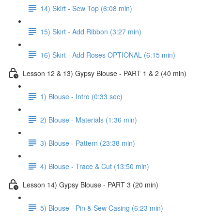
14) Skirt - Sew Top (6:08 min)
15) Skirt - Add Ribbon (3:27 min)
16) Skirt - Add Roses OPTIONAL (6:15 min)
Lesson 12 & 13) Gypsy Blouse - PART 1 & 2 (40 min)
1) Blouse - Intro (0:33 sec)
2) Blouse - Materials (1:36 min)
3) Blouse - Pattern (23:38 min)
4) Blouse - Trace & Cut (13:50 min)
Lesson 14) Gypsy Blouse - PART 3 (20 min)
5) Blouse - Pin & Sew Casing (6:23 min)