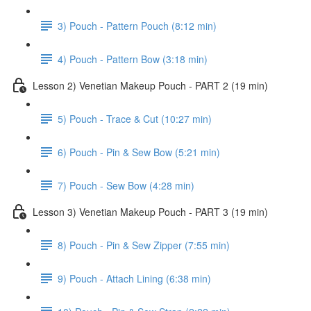
3) Pouch - Pattern Pouch (8:12 min)
4) Pouch - Pattern Bow (3:18 min)
Lesson 2) Venetian Makeup Pouch - PART 2 (19 min)
5) Pouch - Trace & Cut (10:27 min)
6) Pouch - Pin & Sew Bow (5:21 min)
7) Pouch - Sew Bow (4:28 min)
Lesson 3) Venetian Makeup Pouch - PART 3 (19 min)
8) Pouch - Pin & Sew Zipper (7:55 min)
9) Pouch - Attach Lining (6:38 min)