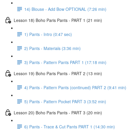
14) Blouse - Add Bow OPTIONAL (7:26 min)
Lesson 18) Boho Paris Pants - PART 1 (21 min)
1) Pants - Intro (0:47 sec)
2) Pants - Materials (3:36 min)
3) Pants - Pattern Pants PART 1 (17:18 min)
Lesson 19) Boho Paris Pants - PART 2 (13 min)
4) Pants - Pattern Pants (continued) PART 2 (9:41 min)
5) Pants - Pattern Pocket PART 3 (3:52 min)
Lesson 20) Boho Paris Pants - PART 3 (20 min)
6) Pants - Trace & Cut Pants PART 1 (14:30 min)