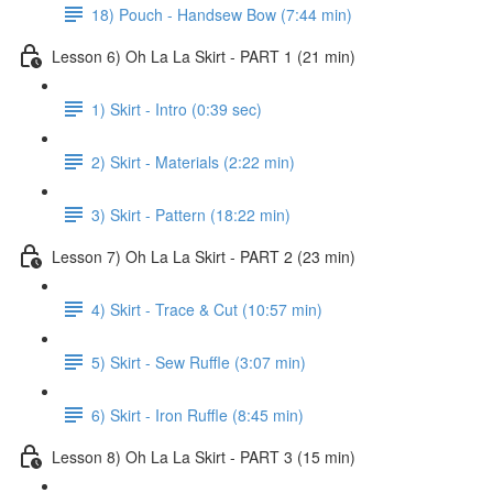
18) Pouch - Handsew Bow (7:44 min)
Lesson 6) Oh La La Skirt - PART 1 (21 min)
1) Skirt - Intro (0:39 sec)
2) Skirt - Materials (2:22 min)
3) Skirt - Pattern (18:22 min)
Lesson 7) Oh La La Skirt - PART 2 (23 min)
4) Skirt - Trace & Cut (10:57 min)
5) Skirt - Sew Ruffle (3:07 min)
6) Skirt - Iron Ruffle (8:45 min)
Lesson 8) Oh La La Skirt - PART 3 (15 min)