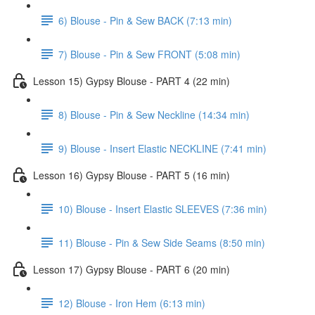
6) Blouse - Pin & Sew BACK (7:13 min)
7) Blouse - Pin & Sew FRONT (5:08 min)
Lesson 15) Gypsy Blouse - PART 4 (22 min)
8) Blouse - Pin & Sew Neckline (14:34 min)
9) Blouse - Insert Elastic NECKLINE (7:41 min)
Lesson 16) Gypsy Blouse - PART 5 (16 min)
10) Blouse - Insert Elastic SLEEVES (7:36 min)
11) Blouse - Pin & Sew Side Seams (8:50 min)
Lesson 17) Gypsy Blouse - PART 6 (20 min)
12) Blouse - Iron Hem (6:13 min)