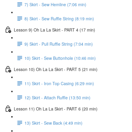
7) Skirt - Sew Hemline (7:06 min)
8) Skirt - Sew Ruffle String (8:19 min)
Lesson 9) Oh La La Skirt - PART 4 (17 min)
9) Skirt - Pull Ruffle String (7:04 min)
10) Skirt - Sew Buttonhole (10:46 min)
Lesson 10) Oh La La Skirt - PART 5 (21 min)
11) Skirt - Iron Top Casing (6:29 min)
12) Skirt - Attach Ruffle (13:50 min)
Lesson 11) Oh La La Skirt - PART 6 (20 min)
13) Skirt - Sew Back (4:49 min)