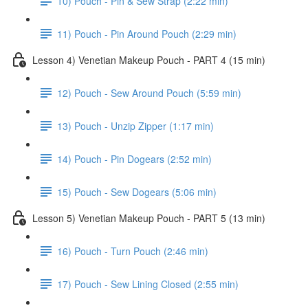
10) Pouch - Pin & Sew Strap (2:22 min)
11) Pouch - Pin Around Pouch (2:29 min)
Lesson 4) Venetian Makeup Pouch - PART 4 (15 min)
12) Pouch - Sew Around Pouch (5:59 min)
13) Pouch - Unzip Zipper (1:17 min)
14) Pouch - Pin Dogears (2:52 min)
15) Pouch - Sew Dogears (5:06 min)
Lesson 5) Venetian Makeup Pouch - PART 5 (13 min)
16) Pouch - Turn Pouch (2:46 min)
17) Pouch - Sew Lining Closed (2:55 min)