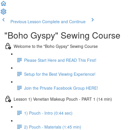
Previous Lesson
Complete and Continue
"Boho Gyspy" Sewing Course
Welcome to the "Boho Gypsy" Sewing Course
Please Start Here and READ This First!
Setup for the Best Viewing Experience!
Join the Private Facebook Group HERE!
Lesson 1) Venetian Makeup Pouch - PART 1 (14 min)
1) Pouch - Intro (0:44 sec)
2) Pouch - Materials (1:45 min)