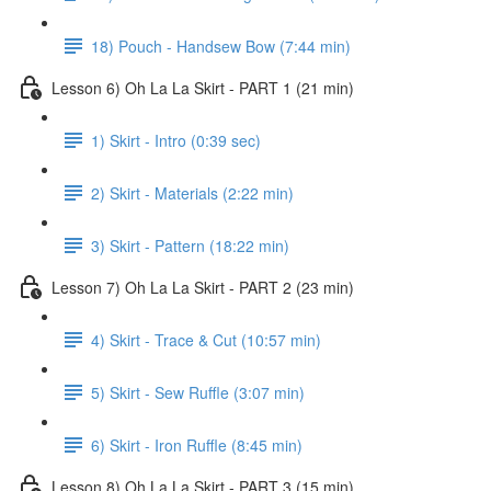
18) Pouch - Handsew Bow (7:44 min)
Lesson 6) Oh La La Skirt - PART 1 (21 min)
1) Skirt - Intro (0:39 sec)
2) Skirt - Materials (2:22 min)
3) Skirt - Pattern (18:22 min)
Lesson 7) Oh La La Skirt - PART 2 (23 min)
4) Skirt - Trace & Cut (10:57 min)
5) Skirt - Sew Ruffle (3:07 min)
6) Skirt - Iron Ruffle (8:45 min)
Lesson 8) Oh La La Skirt - PART 3 (15 min)