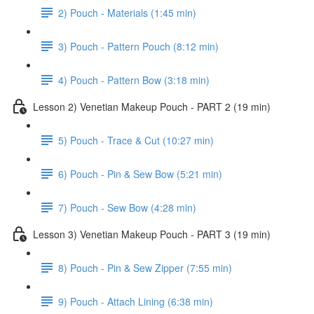
2) Pouch - Materials (1:45 min)
3) Pouch - Pattern Pouch (8:12 min)
4) Pouch - Pattern Bow (3:18 min)
Lesson 2) Venetian Makeup Pouch - PART 2 (19 min)
5) Pouch - Trace & Cut (10:27 min)
6) Pouch - Pin & Sew Bow (5:21 min)
7) Pouch - Sew Bow (4:28 min)
Lesson 3) Venetian Makeup Pouch - PART 3 (19 min)
8) Pouch - Pin & Sew Zipper (7:55 min)
9) Pouch - Attach Lining (6:38 min)