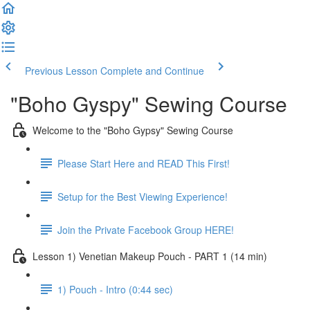
Previous Lesson
Complete and Continue
"Boho Gyspy" Sewing Course
Welcome to the "Boho Gypsy" Sewing Course
Please Start Here and READ This First!
Setup for the Best Viewing Experience!
Join the Private Facebook Group HERE!
Lesson 1) Venetian Makeup Pouch - PART 1 (14 min)
1) Pouch - Intro (0:44 sec)