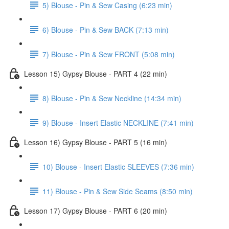
5) Blouse - Pin & Sew Casing (6:23 min)
6) Blouse - Pin & Sew BACK (7:13 min)
7) Blouse - Pin & Sew FRONT (5:08 min)
Lesson 15) Gypsy Blouse - PART 4 (22 min)
8) Blouse - Pin & Sew Neckline (14:34 min)
9) Blouse - Insert Elastic NECKLINE (7:41 min)
Lesson 16) Gypsy Blouse - PART 5 (16 min)
10) Blouse - Insert Elastic SLEEVES (7:36 min)
11) Blouse - Pin & Sew Side Seams (8:50 min)
Lesson 17) Gypsy Blouse - PART 6 (20 min)