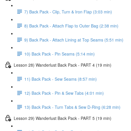
7) Back Pack - Clip, Turn & Iron Flap (3:03 min)
8) Back Pack - Attach Flap to Outer Bag (2:38 min)
9) Back Pack - Attach Lining at Top Seams (5:51 min)
10) Back Pack - Pin Seams (5:14 min)
Lesson 28) Wanderlust Back Pack - PART 4 (19 min)
11) Back Pack - Sew Seams (8:57 min)
12) Back Pack - Pin & Sew Tabs (4:01 min)
13) Back Pack - Turn Tabs & Sew D-Ring (6:28 min)
Lesson 29) Wanderlust Back Pack - PART 5 (19 min)