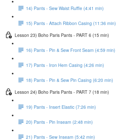
14) Pants - Sew Waist Ruffle (4:41 min)
15) Pants - Attach Ribbon Casing (11:36 min)
Lesson 23) Boho Paris Pants - PART 6 (15 min)
16) Pants - Pin & Sew Front Seam (4:59 min)
17) Pants - Iron Hem Casing (4:26 min)
18) Pants - Pin & Sew Pin Casing (6:20 min)
Lesson 24) Boho Paris Pants - PART 7 (18 min)
19) Pants - Insert Elastic (7:26 min)
20) Pants - Pin Inseam (2:48 min)
21) Pants - Sew Inseam (5:42 min)