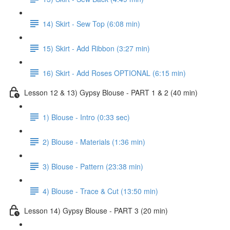
14) Skirt - Sew Top (6:08 min)
15) Skirt - Add Ribbon (3:27 min)
16) Skirt - Add Roses OPTIONAL (6:15 min)
Lesson 12 & 13) Gypsy Blouse - PART 1 & 2 (40 min)
1) Blouse - Intro (0:33 sec)
2) Blouse - Materials (1:36 min)
3) Blouse - Pattern (23:38 min)
4) Blouse - Trace & Cut (13:50 min)
Lesson 14) Gypsy Blouse - PART 3 (20 min)