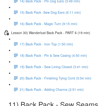
14) Back Pack - Pin Dog Ears (3:49 min)
15) Back Pack -Sew Dog Ears (6:11 min)
16) Back Pack - Magic Turn (9:15 min)
Lesson 30) Wanderlust Back Pack - PART 6 (19 min)
17) Back Pack - Iron Top (1:50 min)
18) Back Pack - Pin & Sew Casing (4:50 min)
19) Back Pack - Sew Lining Closed (3:41 min)
20) Back Pack - Finishing Tying Cord (5:54 min)
21) Back Pack - Adding Charms (2:51 min)
11) Back Pack - Sew Seams