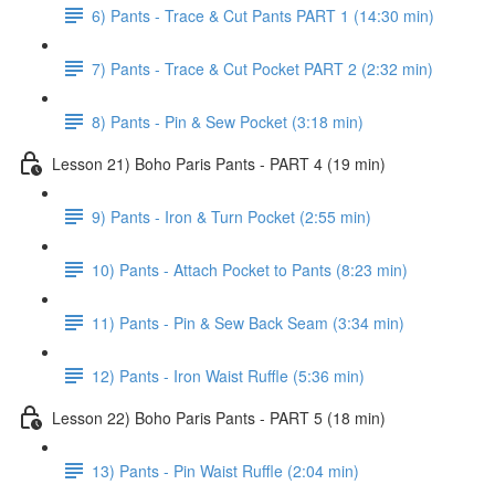
6) Pants - Trace & Cut Pants PART 1 (14:30 min)
7) Pants - Trace & Cut Pocket PART 2 (2:32 min)
8) Pants - Pin & Sew Pocket (3:18 min)
Lesson 21) Boho Paris Pants - PART 4 (19 min)
9) Pants - Iron & Turn Pocket (2:55 min)
10) Pants - Attach Pocket to Pants (8:23 min)
11) Pants - Pin & Sew Back Seam (3:34 min)
12) Pants - Iron Waist Ruffle (5:36 min)
Lesson 22) Boho Paris Pants - PART 5 (18 min)
13) Pants - Pin Waist Ruffle (2:04 min)