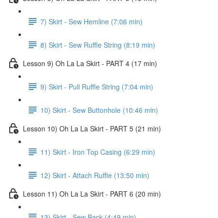
7) Skirt - Sew Hemline (7:06 min)
8) Skirt - Sew Ruffle String (8:19 min)
Lesson 9) Oh La La Skirt - PART 4 (17 min)
9) Skirt - Pull Ruffle String (7:04 min)
10) Skirt - Sew Buttonhole (10:46 min)
Lesson 10) Oh La La Skirt - PART 5 (21 min)
11) Skirt - Iron Top Casing (6:29 min)
12) Skirt - Attach Ruffle (13:50 min)
Lesson 11) Oh La La Skirt - PART 6 (20 min)
13) Skirt - Sew Back (4:49 min)