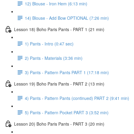
12) Blouse - Iron Hem (6:13 min)
14) Blouse - Add Bow OPTIONAL (7:26 min)
Lesson 18) Boho Paris Pants - PART 1 (21 min)
1) Pants - Intro (0:47 sec)
2) Pants - Materials (3:36 min)
3) Pants - Pattern Pants PART 1 (17:18 min)
Lesson 19) Boho Paris Pants - PART 2 (13 min)
4) Pants - Pattern Pants (continued) PART 2 (9:41 min)
5) Pants - Pattern Pocket PART 3 (3:52 min)
Lesson 20) Boho Paris Pants - PART 3 (20 min)