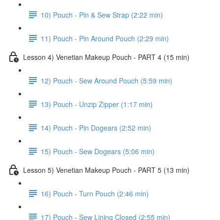
10) Pouch - Pin & Sew Strap (2:22 min)
11) Pouch - Pin Around Pouch (2:29 min)
Lesson 4) Venetian Makeup Pouch - PART 4 (15 min)
12) Pouch - Sew Around Pouch (5:59 min)
13) Pouch - Unzip Zipper (1:17 min)
14) Pouch - Pin Dogears (2:52 min)
15) Pouch - Sew Dogears (5:06 min)
Lesson 5) Venetian Makeup Pouch - PART 5 (13 min)
16) Pouch - Turn Pouch (2:46 min)
17) Pouch - Sew Lining Closed (2:55 min)