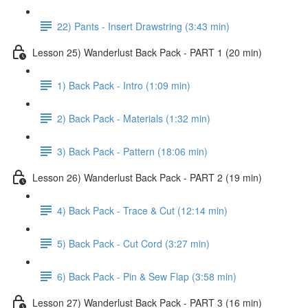
22) Pants - Insert Drawstring (3:43 min)
Lesson 25) Wanderlust Back Pack - PART 1 (20 min)
1) Back Pack - Intro (1:09 min)
2) Back Pack - Materials (1:32 min)
3) Back Pack - Pattern (18:06 min)
Lesson 26) Wanderlust Back Pack - PART 2 (19 min)
4) Back Pack - Trace & Cut (12:14 min)
5) Back Pack - Cut Cord (3:27 min)
6) Back Pack - Pin & Sew Flap (3:58 min)
Lesson 27) Wanderlust Back Pack - PART 3 (16 min)