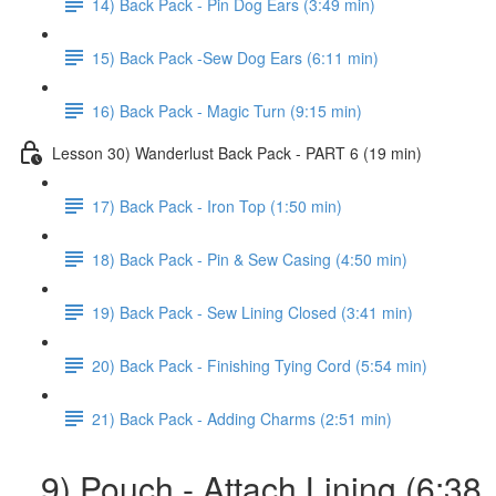
14) Back Pack - Pin Dog Ears (3:49 min)
15) Back Pack -Sew Dog Ears (6:11 min)
16) Back Pack - Magic Turn (9:15 min)
Lesson 30) Wanderlust Back Pack - PART 6 (19 min)
17) Back Pack - Iron Top (1:50 min)
18) Back Pack - Pin & Sew Casing (4:50 min)
19) Back Pack - Sew Lining Closed (3:41 min)
20) Back Pack - Finishing Tying Cord (5:54 min)
21) Back Pack - Adding Charms (2:51 min)
9) Pouch - Attach Lining (6:38