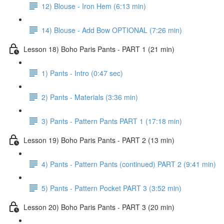
12) Blouse - Iron Hem (6:13 min)
14) Blouse - Add Bow OPTIONAL (7:26 min)
Lesson 18) Boho Paris Pants - PART 1 (21 min)
1) Pants - Intro (0:47 sec)
2) Pants - Materials (3:36 min)
3) Pants - Pattern Pants PART 1 (17:18 min)
Lesson 19) Boho Paris Pants - PART 2 (13 min)
4) Pants - Pattern Pants (continued) PART 2 (9:41 min)
5) Pants - Pattern Pocket PART 3 (3:52 min)
Lesson 20) Boho Paris Pants - PART 3 (20 min)