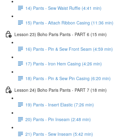
14) Pants - Sew Waist Ruffle (4:41 min)
15) Pants - Attach Ribbon Casing (11:36 min)
Lesson 23) Boho Paris Pants - PART 6 (15 min)
16) Pants - Pin & Sew Front Seam (4:59 min)
17) Pants - Iron Hem Casing (4:26 min)
18) Pants - Pin & Sew Pin Casing (6:20 min)
Lesson 24) Boho Paris Pants - PART 7 (18 min)
19) Pants - Insert Elastic (7:26 min)
20) Pants - Pin Inseam (2:48 min)
21) Pants - Sew Inseam (5:42 min)