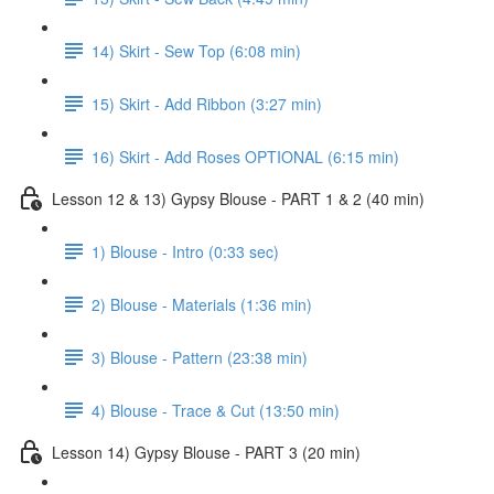
14) Skirt - Sew Top (6:08 min)
15) Skirt - Add Ribbon (3:27 min)
16) Skirt - Add Roses OPTIONAL (6:15 min)
Lesson 12 & 13) Gypsy Blouse - PART 1 & 2 (40 min)
1) Blouse - Intro (0:33 sec)
2) Blouse - Materials (1:36 min)
3) Blouse - Pattern (23:38 min)
4) Blouse - Trace & Cut (13:50 min)
Lesson 14) Gypsy Blouse - PART 3 (20 min)