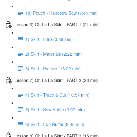
18) Pouch - Handsew Bow (7:44 min)
Lesson 6) Oh La La Skirt - PART 1 (21 min)
1) Skirt - Intro (0:39 sec)
2) Skirt - Materials (2:22 min)
3) Skirt - Pattern (18:22 min)
Lesson 7) Oh La La Skirt - PART 2 (23 min)
4) Skirt - Trace & Cut (10:57 min)
5) Skirt - Sew Ruffle (3:07 min)
6) Skirt - Iron Ruffle (8:45 min)
Lesson 8) Oh La La Skirt - PART 3 (15 min)