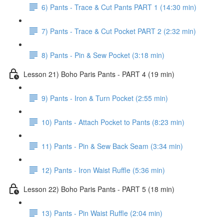
6) Pants - Trace & Cut Pants PART 1 (14:30 min)
7) Pants - Trace & Cut Pocket PART 2 (2:32 min)
8) Pants - Pin & Sew Pocket (3:18 min)
Lesson 21) Boho Paris Pants - PART 4 (19 min)
9) Pants - Iron & Turn Pocket (2:55 min)
10) Pants - Attach Pocket to Pants (8:23 min)
11) Pants - Pin & Sew Back Seam (3:34 min)
12) Pants - Iron Waist Ruffle (5:36 min)
Lesson 22) Boho Paris Pants - PART 5 (18 min)
13) Pants - Pin Waist Ruffle (2:04 min)