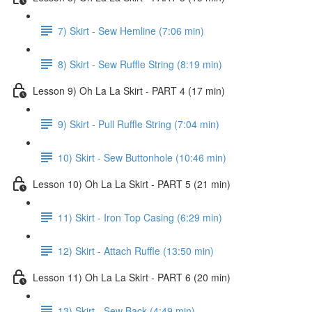
7) Skirt - Sew Hemline (7:06 min)
8) Skirt - Sew Ruffle String (8:19 min)
Lesson 9) Oh La La Skirt - PART 4 (17 min)
9) Skirt - Pull Ruffle String (7:04 min)
10) Skirt - Sew Buttonhole (10:46 min)
Lesson 10) Oh La La Skirt - PART 5 (21 min)
11) Skirt - Iron Top Casing (6:29 min)
12) Skirt - Attach Ruffle (13:50 min)
Lesson 11) Oh La La Skirt - PART 6 (20 min)
13) Skirt - Sew Back (4:49 min)