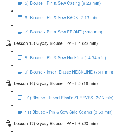
5) Blouse - Pin & Sew Casing (6:23 min)
6) Blouse - Pin & Sew BACK (7:13 min)
7) Blouse - Pin & Sew FRONT (5:08 min)
Lesson 15) Gypsy Blouse - PART 4 (22 min)
8) Blouse - Pin & Sew Neckline (14:34 min)
9) Blouse - Insert Elastic NECKLINE (7:41 min)
Lesson 16) Gypsy Blouse - PART 5 (16 min)
10) Blouse - Insert Elastic SLEEVES (7:36 min)
11) Blouse - Pin & Sew Side Seams (8:50 min)
Lesson 17) Gypsy Blouse - PART 6 (20 min)