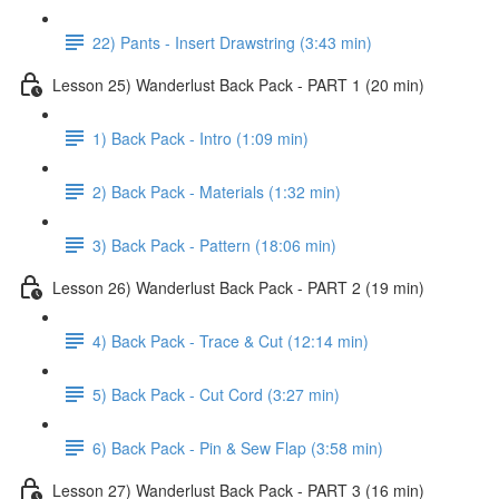
22) Pants - Insert Drawstring (3:43 min)
Lesson 25) Wanderlust Back Pack - PART 1 (20 min)
1) Back Pack - Intro (1:09 min)
2) Back Pack - Materials (1:32 min)
3) Back Pack - Pattern (18:06 min)
Lesson 26) Wanderlust Back Pack - PART 2 (19 min)
4) Back Pack - Trace & Cut (12:14 min)
5) Back Pack - Cut Cord (3:27 min)
6) Back Pack - Pin & Sew Flap (3:58 min)
Lesson 27) Wanderlust Back Pack - PART 3 (16 min)