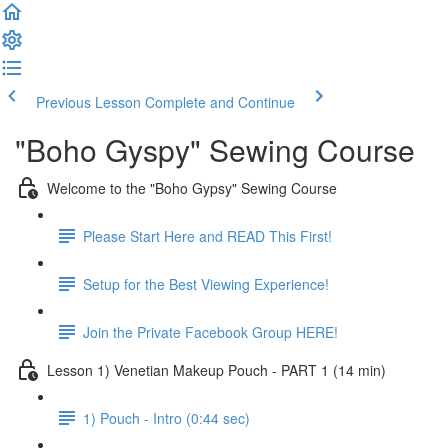
Previous Lesson
Complete and Continue
"Boho Gyspy" Sewing Course
Welcome to the "Boho Gypsy" Sewing Course
Please Start Here and READ This First!
Setup for the Best Viewing Experience!
Join the Private Facebook Group HERE!
Lesson 1) Venetian Makeup Pouch - PART 1 (14 min)
1) Pouch - Intro (0:44 sec)