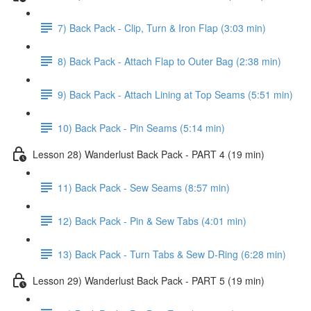
7) Back Pack - Clip, Turn & Iron Flap (3:03 min)
8) Back Pack - Attach Flap to Outer Bag (2:38 min)
9) Back Pack - Attach Lining at Top Seams (5:51 min)
10) Back Pack - Pin Seams (5:14 min)
Lesson 28) Wanderlust Back Pack - PART 4 (19 min)
11) Back Pack - Sew Seams (8:57 min)
12) Back Pack - Pin & Sew Tabs (4:01 min)
13) Back Pack - Turn Tabs & Sew D-Ring (6:28 min)
Lesson 29) Wanderlust Back Pack - PART 5 (19 min)