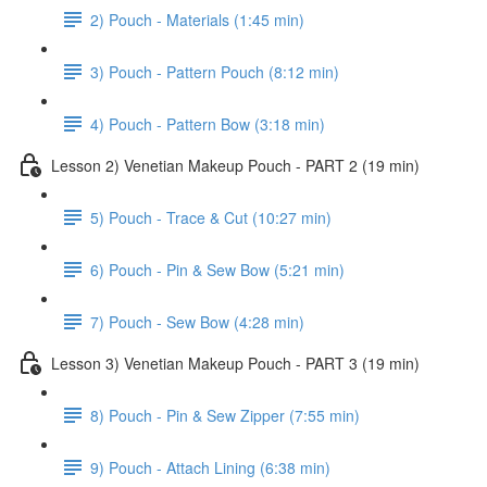
2) Pouch - Materials (1:45 min)
3) Pouch - Pattern Pouch (8:12 min)
4) Pouch - Pattern Bow (3:18 min)
Lesson 2) Venetian Makeup Pouch - PART 2 (19 min)
5) Pouch - Trace & Cut (10:27 min)
6) Pouch - Pin & Sew Bow (5:21 min)
7) Pouch - Sew Bow (4:28 min)
Lesson 3) Venetian Makeup Pouch - PART 3 (19 min)
8) Pouch - Pin & Sew Zipper (7:55 min)
9) Pouch - Attach Lining (6:38 min)