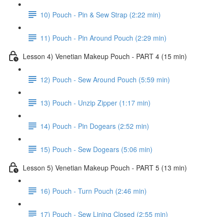
10) Pouch - Pin & Sew Strap (2:22 min)
11) Pouch - Pin Around Pouch (2:29 min)
Lesson 4) Venetian Makeup Pouch - PART 4 (15 min)
12) Pouch - Sew Around Pouch (5:59 min)
13) Pouch - Unzip Zipper (1:17 min)
14) Pouch - Pin Dogears (2:52 min)
15) Pouch - Sew Dogears (5:06 min)
Lesson 5) Venetian Makeup Pouch - PART 5 (13 min)
16) Pouch - Turn Pouch (2:46 min)
17) Pouch - Sew Lining Closed (2:55 min)