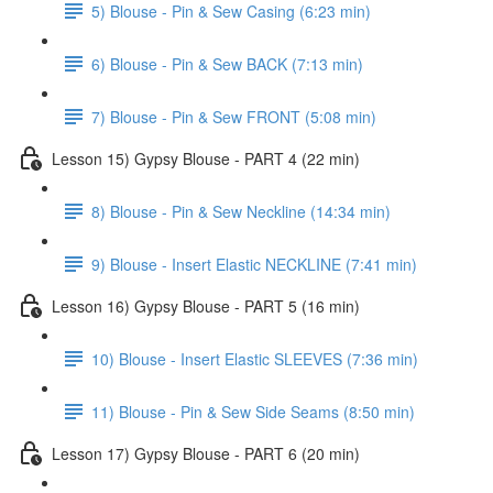
5) Blouse - Pin & Sew Casing (6:23 min)
6) Blouse - Pin & Sew BACK (7:13 min)
7) Blouse - Pin & Sew FRONT (5:08 min)
Lesson 15) Gypsy Blouse - PART 4 (22 min)
8) Blouse - Pin & Sew Neckline (14:34 min)
9) Blouse - Insert Elastic NECKLINE (7:41 min)
Lesson 16) Gypsy Blouse - PART 5 (16 min)
10) Blouse - Insert Elastic SLEEVES (7:36 min)
11) Blouse - Pin & Sew Side Seams (8:50 min)
Lesson 17) Gypsy Blouse - PART 6 (20 min)