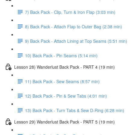
7) Back Pack - Clip, Turn & Iron Flap (3:03 min)
8) Back Pack - Attach Flap to Outer Bag (2:38 min)
9) Back Pack - Attach Lining at Top Seams (5:51 min)
10) Back Pack - Pin Seams (5:14 min)
Lesson 28) Wanderlust Back Pack - PART 4 (19 min)
11) Back Pack - Sew Seams (8:57 min)
12) Back Pack - Pin & Sew Tabs (4:01 min)
13) Back Pack - Turn Tabs & Sew D-Ring (6:28 min)
Lesson 29) Wanderlust Back Pack - PART 5 (19 min)