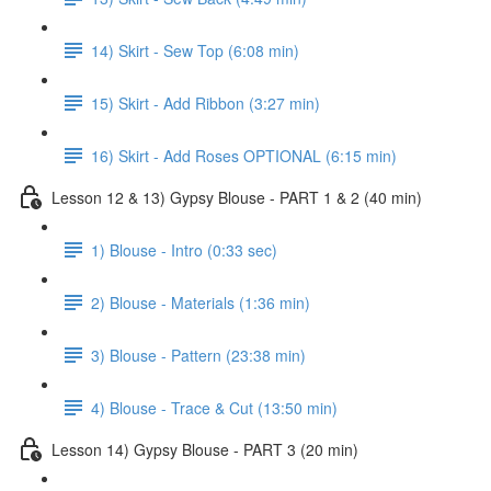
14) Skirt - Sew Top (6:08 min)
15) Skirt - Add Ribbon (3:27 min)
16) Skirt - Add Roses OPTIONAL (6:15 min)
Lesson 12 & 13) Gypsy Blouse - PART 1 & 2 (40 min)
1) Blouse - Intro (0:33 sec)
2) Blouse - Materials (1:36 min)
3) Blouse - Pattern (23:38 min)
4) Blouse - Trace & Cut (13:50 min)
Lesson 14) Gypsy Blouse - PART 3 (20 min)