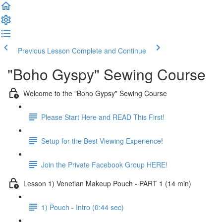
Previous Lesson
Complete and Continue
"Boho Gyspy" Sewing Course
Welcome to the "Boho Gypsy" Sewing Course
Please Start Here and READ This First!
Setup for the Best Viewing Experience!
Join the Private Facebook Group HERE!
Lesson 1) Venetian Makeup Pouch - PART 1 (14 min)
1) Pouch - Intro (0:44 sec)