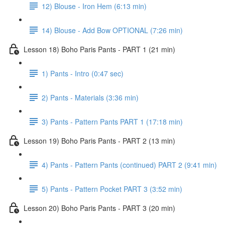
12) Blouse - Iron Hem (6:13 min)
14) Blouse - Add Bow OPTIONAL (7:26 min)
Lesson 18) Boho Paris Pants - PART 1 (21 min)
1) Pants - Intro (0:47 sec)
2) Pants - Materials (3:36 min)
3) Pants - Pattern Pants PART 1 (17:18 min)
Lesson 19) Boho Paris Pants - PART 2 (13 min)
4) Pants - Pattern Pants (continued) PART 2 (9:41 min)
5) Pants - Pattern Pocket PART 3 (3:52 min)
Lesson 20) Boho Paris Pants - PART 3 (20 min)