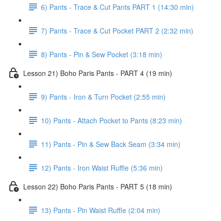
6) Pants - Trace & Cut Pants PART 1 (14:30 min)
7) Pants - Trace & Cut Pocket PART 2 (2:32 min)
8) Pants - Pin & Sew Pocket (3:18 min)
Lesson 21) Boho Paris Pants - PART 4 (19 min)
9) Pants - Iron & Turn Pocket (2:55 min)
10) Pants - Attach Pocket to Pants (8:23 min)
11) Pants - Pin & Sew Back Seam (3:34 min)
12) Pants - Iron Waist Ruffle (5:36 min)
Lesson 22) Boho Paris Pants - PART 5 (18 min)
13) Pants - Pin Waist Ruffle (2:04 min)