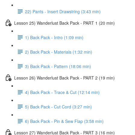
22) Pants - Insert Drawstring (3:43 min)
Lesson 25) Wanderlust Back Pack - PART 1 (20 min)
1) Back Pack - Intro (1:09 min)
2) Back Pack - Materials (1:32 min)
3) Back Pack - Pattern (18:06 min)
Lesson 26) Wanderlust Back Pack - PART 2 (19 min)
4) Back Pack - Trace & Cut (12:14 min)
5) Back Pack - Cut Cord (3:27 min)
6) Back Pack - Pin & Sew Flap (3:58 min)
Lesson 27) Wanderlust Back Pack - PART 3 (16 min)