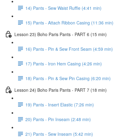
14) Pants - Sew Waist Ruffle (4:41 min)
15) Pants - Attach Ribbon Casing (11:36 min)
Lesson 23) Boho Paris Pants - PART 6 (15 min)
16) Pants - Pin & Sew Front Seam (4:59 min)
17) Pants - Iron Hem Casing (4:26 min)
18) Pants - Pin & Sew Pin Casing (6:20 min)
Lesson 24) Boho Paris Pants - PART 7 (18 min)
19) Pants - Insert Elastic (7:26 min)
20) Pants - Pin Inseam (2:48 min)
21) Pants - Sew Inseam (5:42 min)