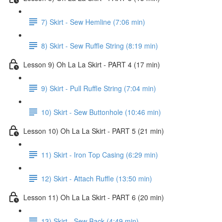
7) Skirt - Sew Hemline (7:06 min)
8) Skirt - Sew Ruffle String (8:19 min)
Lesson 9) Oh La La Skirt - PART 4 (17 min)
9) Skirt - Pull Ruffle String (7:04 min)
10) Skirt - Sew Buttonhole (10:46 min)
Lesson 10) Oh La La Skirt - PART 5 (21 min)
11) Skirt - Iron Top Casing (6:29 min)
12) Skirt - Attach Ruffle (13:50 min)
Lesson 11) Oh La La Skirt - PART 6 (20 min)
13) Skirt - Sew Back (4:49 min)