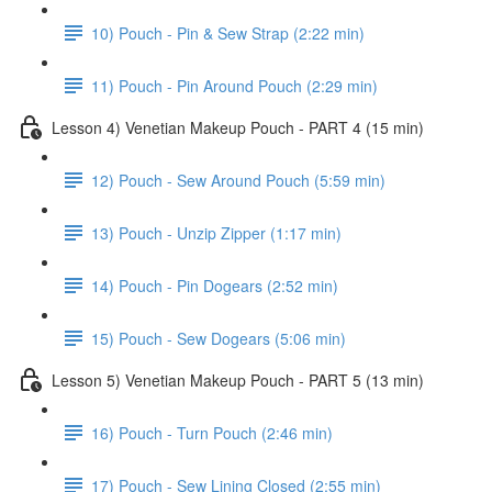
10) Pouch - Pin & Sew Strap (2:22 min)
11) Pouch - Pin Around Pouch (2:29 min)
Lesson 4) Venetian Makeup Pouch - PART 4 (15 min)
12) Pouch - Sew Around Pouch (5:59 min)
13) Pouch - Unzip Zipper (1:17 min)
14) Pouch - Pin Dogears (2:52 min)
15) Pouch - Sew Dogears (5:06 min)
Lesson 5) Venetian Makeup Pouch - PART 5 (13 min)
16) Pouch - Turn Pouch (2:46 min)
17) Pouch - Sew Lining Closed (2:55 min)