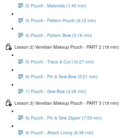
2) Pouch - Materials (1:45 min)
3) Pouch - Pattern Pouch (8:12 min)
4) Pouch - Pattern Bow (3:18 min)
Lesson 2) Venetian Makeup Pouch - PART 2 (19 min)
5) Pouch - Trace & Cut (10:27 min)
6) Pouch - Pin & Sew Bow (5:21 min)
7) Pouch - Sew Bow (4:28 min)
Lesson 3) Venetian Makeup Pouch - PART 3 (19 min)
8) Pouch - Pin & Sew Zipper (7:55 min)
9) Pouch - Attach Lining (6:38 min)