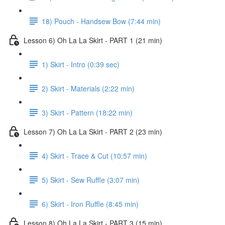
18) Pouch - Handsew Bow (7:44 min)
Lesson 6) Oh La La Skirt - PART 1 (21 min)
1) Skirt - Intro (0:39 sec)
2) Skirt - Materials (2:22 min)
3) Skirt - Pattern (18:22 min)
Lesson 7) Oh La La Skirt - PART 2 (23 min)
4) Skirt - Trace & Cut (10:57 min)
5) Skirt - Sew Ruffle (3:07 min)
6) Skirt - Iron Ruffle (8:45 min)
Lesson 8) Oh La La Skirt - PART 3 (15 min)