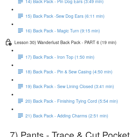
14) Back Pack - Pin Dog Ears (3:49 min)
15) Back Pack -Sew Dog Ears (6:11 min)
16) Back Pack - Magic Turn (9:15 min)
Lesson 30) Wanderlust Back Pack - PART 6 (19 min)
17) Back Pack - Iron Top (1:50 min)
18) Back Pack - Pin & Sew Casing (4:50 min)
19) Back Pack - Sew Lining Closed (3:41 min)
20) Back Pack - Finishing Tying Cord (5:54 min)
21) Back Pack - Adding Charms (2:51 min)
7) Pants - Trace & Cut Pocket