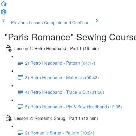
Previous Lesson
Complete and Continue
"Paris Romance" Sewing Cours
Lesson 1: Retro Headband - Part 1 (19 min)
2) Retro Headband - Pattern (04:17)
3) Retro Headband - Materials (00:43)
4) Retro Headband - Trace & Cut (01:58)
5) Retro Headband - Pin & Sew Headband (12:35)
Lesson 2: Romantic Shrug - Part 1 (12 min)
2) Romantic Shrug - Pattern (10:24)