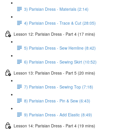
3) Parisian Dress - Materials (2:14)
4) Parisian Dress - Trace & Cut (28:05)
Lesson 12: Parisian Dress - Part 4 (17 mins)
5) Parisian Dress - Sew Hemline (8:42)
6) Parisian Dress - Sewing Skirt (10:52)
Lesson 13: Parisian Dress - Part 5 (20 mins)
7) Parisian Dress - Sewing Top (7:18)
8) Parisian Dress - Pin & Sew (6:43)
9) Parisian Dress - Add Elastic (8:49)
Lesson 14: Parisian Dress - Part 4 (19 mins)