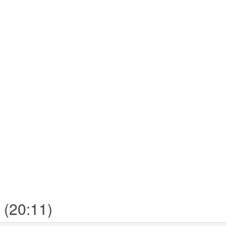
 (20:11)