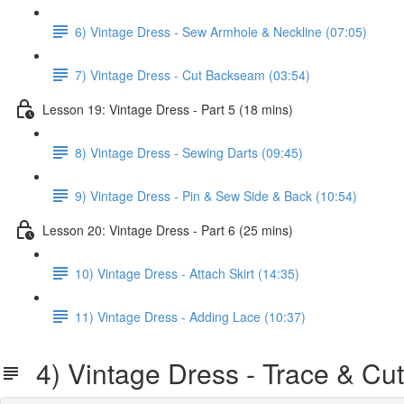
6) Vintage Dress - Sew Armhole & Neckline (07:05)
7) Vintage Dress - Cut Backseam (03:54)
Lesson 19: Vintage Dress - Part 5 (18 mins)
8) Vintage Dress - Sewing Darts (09:45)
9) Vintage Dress - Pin & Sew Side & Back (10:54)
Lesson 20: Vintage Dress - Part 6 (25 mins)
10) Vintage Dress - Attach Skirt (14:35)
11) Vintage Dress - Adding Lace (10:37)
4) Vintage Dress - Trace & Cut