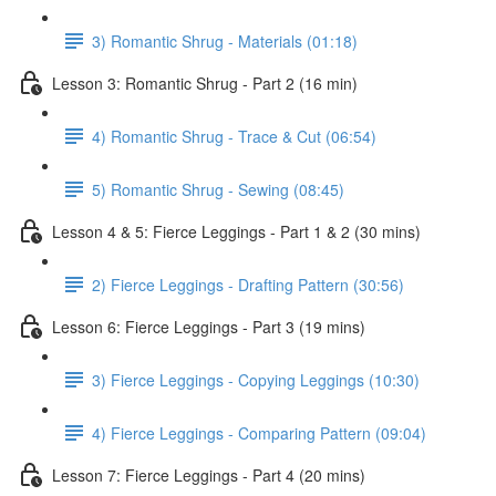
3) Romantic Shrug - Materials (01:18)
Lesson 3: Romantic Shrug - Part 2 (16 min)
4) Romantic Shrug - Trace & Cut (06:54)
5) Romantic Shrug - Sewing (08:45)
Lesson 4 & 5: Fierce Leggings - Part 1 & 2 (30 mins)
2) Fierce Leggings - Drafting Pattern (30:56)
Lesson 6: Fierce Leggings - Part 3 (19 mins)
3) Fierce Leggings - Copying Leggings (10:30)
4) Fierce Leggings - Comparing Pattern (09:04)
Lesson 7: Fierce Leggings - Part 4 (20 mins)