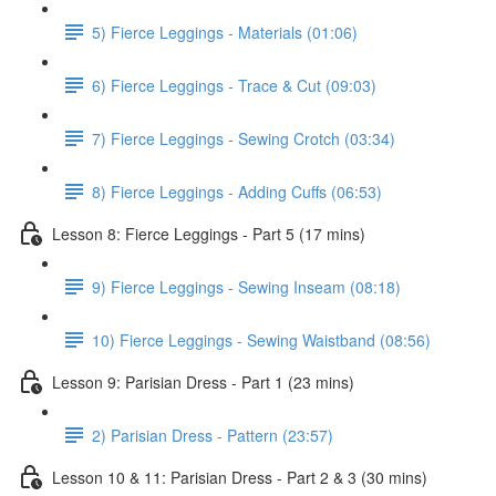
5) Fierce Leggings - Materials (01:06)
6) Fierce Leggings - Trace & Cut (09:03)
7) Fierce Leggings - Sewing Crotch (03:34)
8) Fierce Leggings - Adding Cuffs (06:53)
Lesson 8: Fierce Leggings - Part 5 (17 mins)
9) Fierce Leggings - Sewing Inseam (08:18)
10) Fierce Leggings - Sewing Waistband (08:56)
Lesson 9: Parisian Dress - Part 1 (23 mins)
2) Parisian Dress - Pattern (23:57)
Lesson 10 & 11: Parisian Dress - Part 2 & 3 (30 mins)