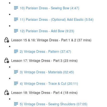
10) Parisian Dress - Sewing Bow (4:47)
11) Parisian Dress - (Optional) Add Elastic (5:54)
12) Parisian Dress - Add Bow (9:23)
Lesson 15 & 16: Vintage Dress - Part 1 & 2 (37 mins)
2) Vintage Dress - Pattern (37:47)
Lesson 17: Vintage Dress - Part 3 (23 mins)
3) Vintage Dress - Materials (02:45)
4) Vintage Dress - Trace & Cut (20:11)
Lesson 18: Vintage Dress - Part 4 (18 mins)
5) Vintage Dress - Sewing Shoulders (07:05)