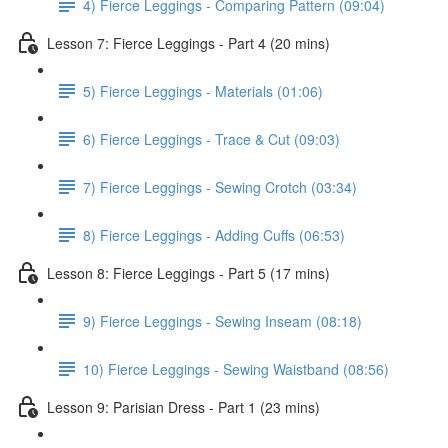
4) Fierce Leggings - Comparing Pattern (09:04)
Lesson 7: Fierce Leggings - Part 4 (20 mins)
5) Fierce Leggings - Materials (01:06)
6) Fierce Leggings - Trace & Cut (09:03)
7) Fierce Leggings - Sewing Crotch (03:34)
8) Fierce Leggings - Adding Cuffs (06:53)
Lesson 8: Fierce Leggings - Part 5 (17 mins)
9) Fierce Leggings - Sewing Inseam (08:18)
10) Fierce Leggings - Sewing Waistband (08:56)
Lesson 9: Parisian Dress - Part 1 (23 mins)