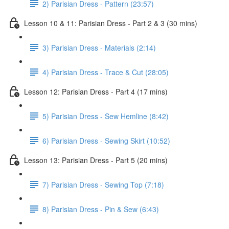
2) Parisian Dress - Pattern (23:57)
Lesson 10 & 11: Parisian Dress - Part 2 & 3 (30 mins)
3) Parisian Dress - Materials (2:14)
4) Parisian Dress - Trace & Cut (28:05)
Lesson 12: Parisian Dress - Part 4 (17 mins)
5) Parisian Dress - Sew Hemline (8:42)
6) Parisian Dress - Sewing Skirt (10:52)
Lesson 13: Parisian Dress - Part 5 (20 mins)
7) Parisian Dress - Sewing Top (7:18)
8) Parisian Dress - Pin & Sew (6:43)