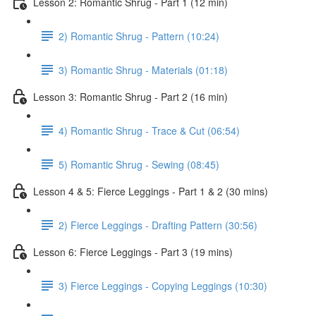
Lesson 2: Romantic Shrug - Part 1 (12 min)
2) Romantic Shrug - Pattern (10:24)
3) Romantic Shrug - Materials (01:18)
Lesson 3: Romantic Shrug - Part 2 (16 min)
4) Romantic Shrug - Trace & Cut (06:54)
5) Romantic Shrug - Sewing (08:45)
Lesson 4 & 5: Fierce Leggings - Part 1 & 2 (30 mins)
2) Fierce Leggings - Drafting Pattern (30:56)
Lesson 6: Fierce Leggings - Part 3 (19 mins)
3) Fierce Leggings - Copying Leggings (10:30)