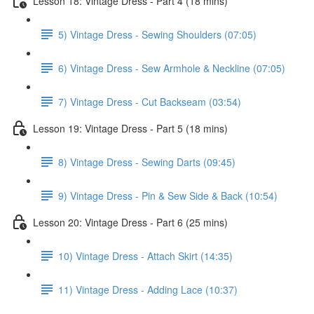
Lesson 18: Vintage Dress - Part 4 (18 mins)
5) Vintage Dress - Sewing Shoulders (07:05)
6) Vintage Dress - Sew Armhole & Neckline (07:05)
7) Vintage Dress - Cut Backseam (03:54)
Lesson 19: Vintage Dress - Part 5 (18 mins)
8) Vintage Dress - Sewing Darts (09:45)
9) Vintage Dress - Pin & Sew Side & Back (10:54)
Lesson 20: Vintage Dress - Part 6 (25 mins)
10) Vintage Dress - Attach Skirt (14:35)
11) Vintage Dress - Adding Lace (10:37)