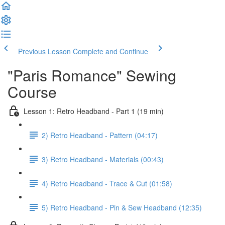
Previous Lesson
Complete and Continue
"Paris Romance" Sewing
Course
Lesson 1: Retro Headband - Part 1 (19 min)
2) Retro Headband - Pattern (04:17)
3) Retro Headband - Materials (00:43)
4) Retro Headband - Trace & Cut (01:58)
5) Retro Headband - Pin & Sew Headband (12:35)