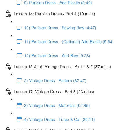
9) Parisian Dress - Add Elastic (8:49)
Lesson 14: Parisian Dress - Part 4 (19 mins)
10) Parisian Dress - Sewing Bow (4:47)
11) Parisian Dress - (Optional) Add Elastic (5:54)
12) Parisian Dress - Add Bow (9:23)
Lesson 15 & 16: Vintage Dress - Part 1 & 2 (37 mins)
2) Vintage Dress - Pattern (37:47)
Lesson 17: Vintage Dress - Part 3 (23 mins)
3) Vintage Dress - Materials (02:45)
4) Vintage Dress - Trace & Cut (20:11)