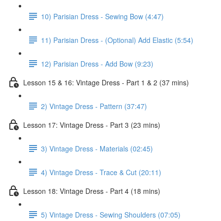
10) Parisian Dress - Sewing Bow (4:47)
11) Parisian Dress - (Optional) Add Elastic (5:54)
12) Parisian Dress - Add Bow (9:23)
Lesson 15 & 16: Vintage Dress - Part 1 & 2 (37 mins)
2) Vintage Dress - Pattern (37:47)
Lesson 17: Vintage Dress - Part 3 (23 mins)
3) Vintage Dress - Materials (02:45)
4) Vintage Dress - Trace & Cut (20:11)
Lesson 18: Vintage Dress - Part 4 (18 mins)
5) Vintage Dress - Sewing Shoulders (07:05)