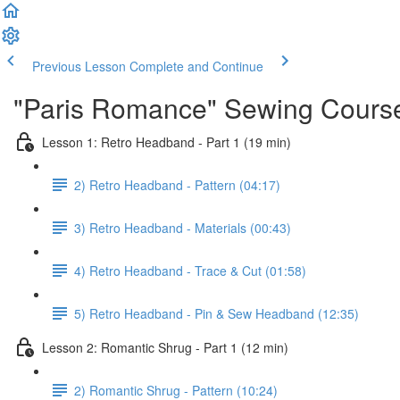
Previous Lesson
Complete and Continue
"Paris Romance" Sewing Cours
Lesson 1: Retro Headband - Part 1 (19 min)
2) Retro Headband - Pattern (04:17)
3) Retro Headband - Materials (00:43)
4) Retro Headband - Trace & Cut (01:58)
5) Retro Headband - Pin & Sew Headband (12:35)
Lesson 2: Romantic Shrug - Part 1 (12 min)
2) Romantic Shrug - Pattern (10:24)