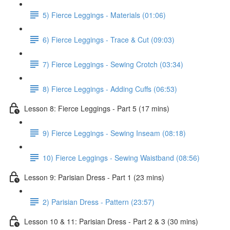
5) Fierce Leggings - Materials (01:06)
6) Fierce Leggings - Trace & Cut (09:03)
7) Fierce Leggings - Sewing Crotch (03:34)
8) Fierce Leggings - Adding Cuffs (06:53)
Lesson 8: Fierce Leggings - Part 5 (17 mins)
9) Fierce Leggings - Sewing Inseam (08:18)
10) Fierce Leggings - Sewing Waistband (08:56)
Lesson 9: Parisian Dress - Part 1 (23 mins)
2) Parisian Dress - Pattern (23:57)
Lesson 10 & 11: Parisian Dress - Part 2 & 3 (30 mins)