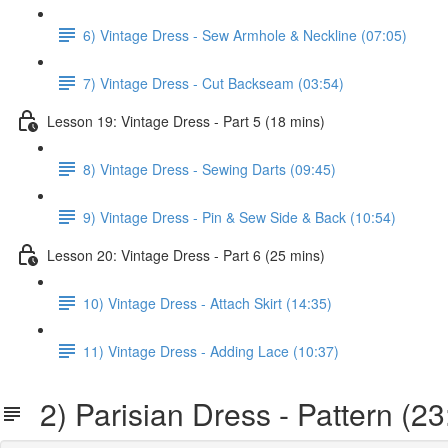
6) Vintage Dress - Sew Armhole & Neckline (07:05)
7) Vintage Dress - Cut Backseam (03:54)
Lesson 19: Vintage Dress - Part 5 (18 mins)
8) Vintage Dress - Sewing Darts (09:45)
9) Vintage Dress - Pin & Sew Side & Back (10:54)
Lesson 20: Vintage Dress - Part 6 (25 mins)
10) Vintage Dress - Attach Skirt (14:35)
11) Vintage Dress - Adding Lace (10:37)
2) Parisian Dress - Pattern (23