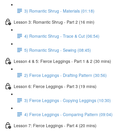
3) Romantic Shrug - Materials (01:18)
Lesson 3: Romantic Shrug - Part 2 (16 min)
4) Romantic Shrug - Trace & Cut (06:54)
5) Romantic Shrug - Sewing (08:45)
Lesson 4 & 5: Fierce Leggings - Part 1 & 2 (30 mins)
2) Fierce Leggings - Drafting Pattern (30:56)
Lesson 6: Fierce Leggings - Part 3 (19 mins)
3) Fierce Leggings - Copying Leggings (10:30)
4) Fierce Leggings - Comparing Pattern (09:04)
Lesson 7: Fierce Leggings - Part 4 (20 mins)