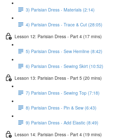
3) Parisian Dress - Materials (2:14)
4) Parisian Dress - Trace & Cut (28:05)
Lesson 12: Parisian Dress - Part 4 (17 mins)
5) Parisian Dress - Sew Hemline (8:42)
6) Parisian Dress - Sewing Skirt (10:52)
Lesson 13: Parisian Dress - Part 5 (20 mins)
7) Parisian Dress - Sewing Top (7:18)
8) Parisian Dress - Pin & Sew (6:43)
9) Parisian Dress - Add Elastic (8:49)
Lesson 14: Parisian Dress - Part 4 (19 mins)