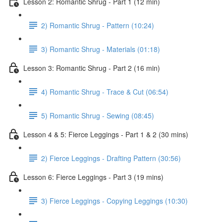
Lesson 2: Romantic Shrug - Part 1 (12 min)
2) Romantic Shrug - Pattern (10:24)
3) Romantic Shrug - Materials (01:18)
Lesson 3: Romantic Shrug - Part 2 (16 min)
4) Romantic Shrug - Trace & Cut (06:54)
5) Romantic Shrug - Sewing (08:45)
Lesson 4 & 5: Fierce Leggings - Part 1 & 2 (30 mins)
2) Fierce Leggings - Drafting Pattern (30:56)
Lesson 6: Fierce Leggings - Part 3 (19 mins)
3) Fierce Leggings - Copying Leggings (10:30)