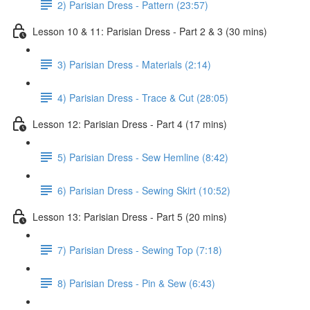
2) Parisian Dress - Pattern (23:57)
Lesson 10 & 11: Parisian Dress - Part 2 & 3 (30 mins)
3) Parisian Dress - Materials (2:14)
4) Parisian Dress - Trace & Cut (28:05)
Lesson 12: Parisian Dress - Part 4 (17 mins)
5) Parisian Dress - Sew Hemline (8:42)
6) Parisian Dress - Sewing Skirt (10:52)
Lesson 13: Parisian Dress - Part 5 (20 mins)
7) Parisian Dress - Sewing Top (7:18)
8) Parisian Dress - Pin & Sew (6:43)