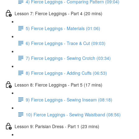
4) Fierce Leggings - Comparing Pattern (09:04)
Lesson 7: Fierce Leggings - Part 4 (20 mins)
5) Fierce Leggings - Materials (01:06)
6) Fierce Leggings - Trace & Cut (09:03)
7) Fierce Leggings - Sewing Crotch (03:34)
8) Fierce Leggings - Adding Cuffs (06:53)
Lesson 8: Fierce Leggings - Part 5 (17 mins)
9) Fierce Leggings - Sewing Inseam (08:18)
10) Fierce Leggings - Sewing Waistband (08:56)
Lesson 9: Parisian Dress - Part 1 (23 mins)