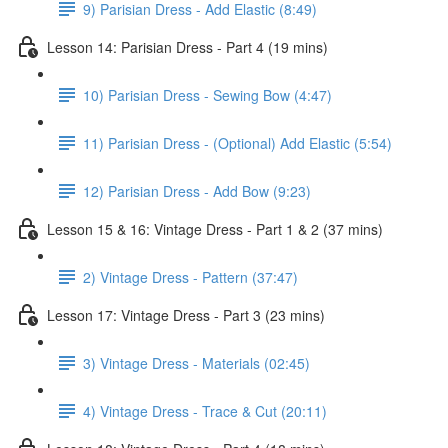
9) Parisian Dress - Add Elastic (8:49)
Lesson 14: Parisian Dress - Part 4 (19 mins)
10) Parisian Dress - Sewing Bow (4:47)
11) Parisian Dress - (Optional) Add Elastic (5:54)
12) Parisian Dress - Add Bow (9:23)
Lesson 15 & 16: Vintage Dress - Part 1 & 2 (37 mins)
2) Vintage Dress - Pattern (37:47)
Lesson 17: Vintage Dress - Part 3 (23 mins)
3) Vintage Dress - Materials (02:45)
4) Vintage Dress - Trace & Cut (20:11)