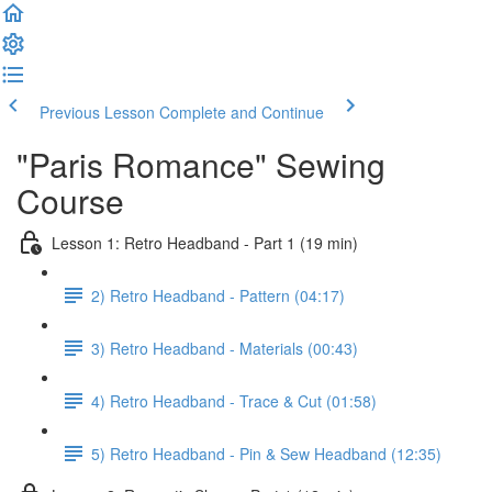
Previous Lesson
Complete and Continue
"Paris Romance" Sewing
Course
Lesson 1: Retro Headband - Part 1 (19 min)
2) Retro Headband - Pattern (04:17)
3) Retro Headband - Materials (00:43)
4) Retro Headband - Trace & Cut (01:58)
5) Retro Headband - Pin & Sew Headband (12:35)