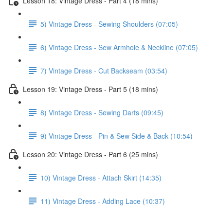
Lesson 18: Vintage Dress - Part 4 (18 mins)
5) Vintage Dress - Sewing Shoulders (07:05)
6) Vintage Dress - Sew Armhole & Neckline (07:05)
7) Vintage Dress - Cut Backseam (03:54)
Lesson 19: Vintage Dress - Part 5 (18 mins)
8) Vintage Dress - Sewing Darts (09:45)
9) Vintage Dress - Pin & Sew Side & Back (10:54)
Lesson 20: Vintage Dress - Part 6 (25 mins)
10) Vintage Dress - Attach Skirt (14:35)
11) Vintage Dress - Adding Lace (10:37)