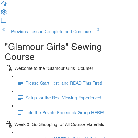
Previous Lesson
Complete and Continue
"Glamour Girls" Sewing
Course
Welcome to the "Glamour Girls" Course!
Please Start Here and READ This First!
Setup for the Best Viewing Experience!
Join the Private Facebook Group HERE!
Week 0: Go Shopping for All Course Materials