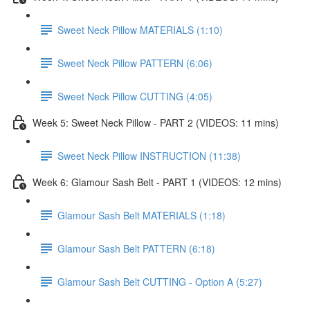
Sweet Neck Pillow MATERIALS (1:10)
Sweet Neck Pillow PATTERN (6:06)
Sweet Neck Pillow CUTTING (4:05)
Week 5: Sweet Neck Pillow - PART 2 (VIDEOS: 11 mins)
Sweet Neck Pillow INSTRUCTION (11:38)
Week 6: Glamour Sash Belt - PART 1 (VIDEOS: 12 mins)
Glamour Sash Belt MATERIALS (1:18)
Glamour Sash Belt PATTERN (6:18)
Glamour Sash Belt CUTTING - Option A (5:27)