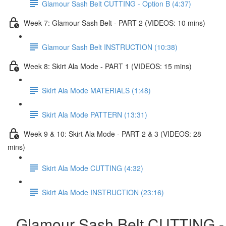
Glamour Sash Belt CUTTING - Option B (4:37)
Week 7: Glamour Sash Belt - PART 2 (VIDEOS: 10 mins)
Glamour Sash Belt INSTRUCTION (10:38)
Week 8: Skirt Ala Mode - PART 1 (VIDEOS: 15 mins)
Skirt Ala Mode MATERIALS (1:48)
Skirt Ala Mode PATTERN (13:31)
Week 9 & 10: Skirt Ala Mode - PART 2 & 3 (VIDEOS: 28
mins)
Skirt Ala Mode CUTTING (4:32)
Skirt Ala Mode INSTRUCTION (23:16)
Glamour Sash Belt CUTTING -