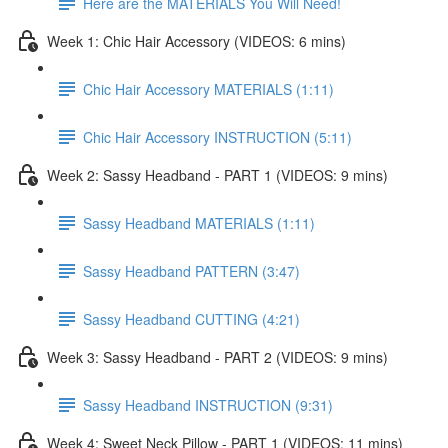
Here are the MATERIALS You Will Need!
Week 1: Chic Hair Accessory (VIDEOS: 6 mins)
Chic Hair Accessory MATERIALS (1:11)
Chic Hair Accessory INSTRUCTION (5:11)
Week 2: Sassy Headband - PART 1 (VIDEOS: 9 mins)
Sassy Headband MATERIALS (1:11)
Sassy Headband PATTERN (3:47)
Sassy Headband CUTTING (4:21)
Week 3: Sassy Headband - PART 2 (VIDEOS: 9 mins)
Sassy Headband INSTRUCTION (9:31)
Week 4: Sweet Neck Pillow - PART 1 (VIDEOS: 11 mins)