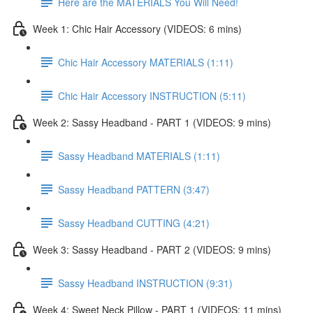
Here are the MATERIALS You Will Need!
Week 1: Chic Hair Accessory (VIDEOS: 6 mins)
Chic Hair Accessory MATERIALS (1:11)
Chic Hair Accessory INSTRUCTION (5:11)
Week 2: Sassy Headband - PART 1 (VIDEOS: 9 mins)
Sassy Headband MATERIALS (1:11)
Sassy Headband PATTERN (3:47)
Sassy Headband CUTTING (4:21)
Week 3: Sassy Headband - PART 2 (VIDEOS: 9 mins)
Sassy Headband INSTRUCTION (9:31)
Week 4: Sweet Neck Pillow - PART 1 (VIDEOS: 11 mins)