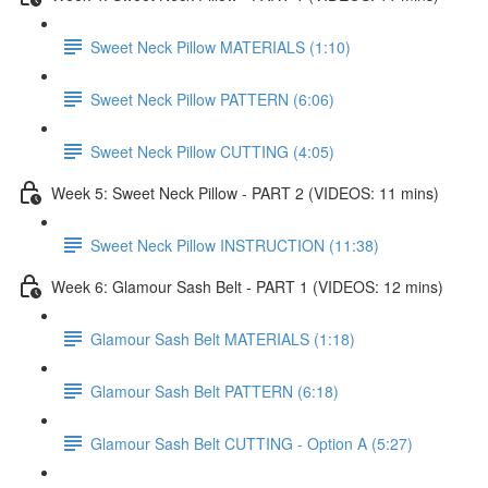
Sweet Neck Pillow MATERIALS (1:10)
Sweet Neck Pillow PATTERN (6:06)
Sweet Neck Pillow CUTTING (4:05)
Week 5: Sweet Neck Pillow - PART 2 (VIDEOS: 11 mins)
Sweet Neck Pillow INSTRUCTION (11:38)
Week 6: Glamour Sash Belt - PART 1 (VIDEOS: 12 mins)
Glamour Sash Belt MATERIALS (1:18)
Glamour Sash Belt PATTERN (6:18)
Glamour Sash Belt CUTTING - Option A (5:27)