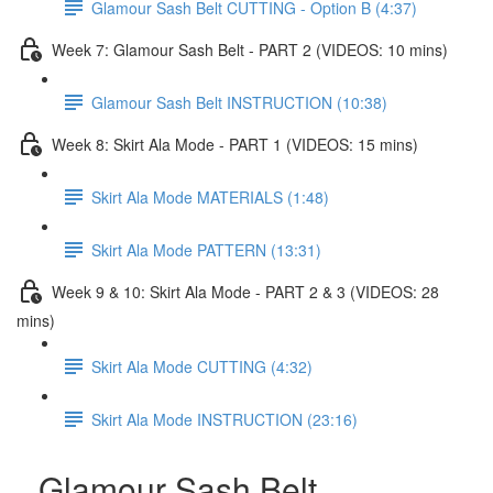
Glamour Sash Belt CUTTING - Option B (4:37)
Week 7: Glamour Sash Belt - PART 2 (VIDEOS: 10 mins)
Glamour Sash Belt INSTRUCTION (10:38)
Week 8: Skirt Ala Mode - PART 1 (VIDEOS: 15 mins)
Skirt Ala Mode MATERIALS (1:48)
Skirt Ala Mode PATTERN (13:31)
Week 9 & 10: Skirt Ala Mode - PART 2 & 3 (VIDEOS: 28
mins)
Skirt Ala Mode CUTTING (4:32)
Skirt Ala Mode INSTRUCTION (23:16)
Glamour Sash Belt