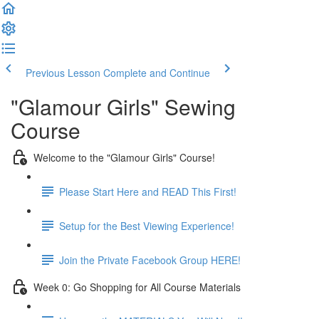
Previous Lesson
Complete and Continue
"Glamour Girls" Sewing
Course
Welcome to the "Glamour Girls" Course!
Please Start Here and READ This First!
Setup for the Best Viewing Experience!
Join the Private Facebook Group HERE!
Week 0: Go Shopping for All Course Materials