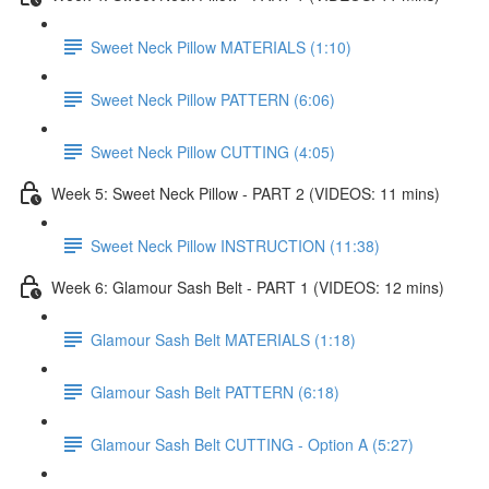
Sweet Neck Pillow MATERIALS (1:10)
Sweet Neck Pillow PATTERN (6:06)
Sweet Neck Pillow CUTTING (4:05)
Week 5: Sweet Neck Pillow - PART 2 (VIDEOS: 11 mins)
Sweet Neck Pillow INSTRUCTION (11:38)
Week 6: Glamour Sash Belt - PART 1 (VIDEOS: 12 mins)
Glamour Sash Belt MATERIALS (1:18)
Glamour Sash Belt PATTERN (6:18)
Glamour Sash Belt CUTTING - Option A (5:27)