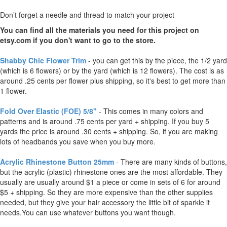
Don’t forget a needle and thread to match your project
You can find all the materials you need for this project on
etsy.com if you don't want to go to the store.
Shabby Chic Flower Trim
- you can get this by the piece, the 1/2 yard
(which is 6 flowers) or by the yard (which is 12 flowers). The cost is as
around .25 cents per flower plus shipping, so it's best to get more than
1 flower.
Fold Over Elastic (FOE) 5/8"
- This comes in many colors and
patterns and is around .75 cents per yard + shipping. If you buy 5
yards the price is around .30 cents + shipping. So, if you are making
lots of headbands you save when you buy more.
Acrylic Rhinestone Button 25mm
- There are many kinds of buttons,
but the acrylic (plastic) rhinestone ones are the most affordable. They
usually are usually around $1 a piece or come in sets of 6 for around
$5 + shipping. So they are more expensive than the other supplies
needed, but they give your hair accessory the little bit of sparkle it
needs.You can use whatever buttons you want though.