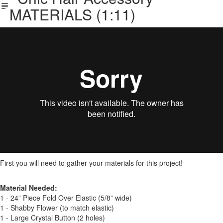
MATERIALS (1:11)
First you will need to gather your materials for this project!
Material Needed:
1 - 24” Piece Fold Over Elastic (5/8” wide)
1 - Shabby Flower (to match elastic)
1 - Large Crystal Button (2 holes)