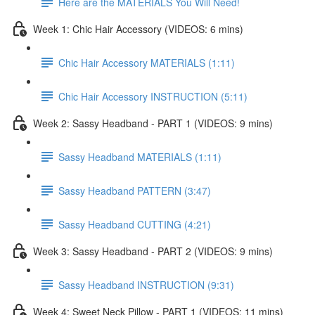
Here are the MATERIALS You Will Need!
Week 1: Chic Hair Accessory (VIDEOS: 6 mins)
Chic Hair Accessory MATERIALS (1:11)
Chic Hair Accessory INSTRUCTION (5:11)
Week 2: Sassy Headband - PART 1 (VIDEOS: 9 mins)
Sassy Headband MATERIALS (1:11)
Sassy Headband PATTERN (3:47)
Sassy Headband CUTTING (4:21)
Week 3: Sassy Headband - PART 2 (VIDEOS: 9 mins)
Sassy Headband INSTRUCTION (9:31)
Week 4: Sweet Neck Pillow - PART 1 (VIDEOS: 11 mins)