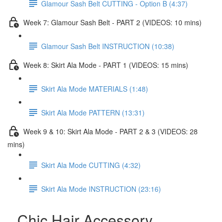
Glamour Sash Belt CUTTING - Option B (4:37)
Week 7: Glamour Sash Belt - PART 2 (VIDEOS: 10 mins)
Glamour Sash Belt INSTRUCTION (10:38)
Week 8: Skirt Ala Mode - PART 1 (VIDEOS: 15 mins)
Skirt Ala Mode MATERIALS (1:48)
Skirt Ala Mode PATTERN (13:31)
Week 9 & 10: Skirt Ala Mode - PART 2 & 3 (VIDEOS: 28
mins)
Skirt Ala Mode CUTTING (4:32)
Skirt Ala Mode INSTRUCTION (23:16)
Chic Hair Accessory