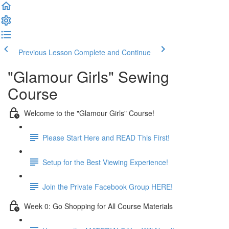
Previous Lesson
Complete and Continue
"Glamour Girls" Sewing
Course
Welcome to the "Glamour Girls" Course!
Please Start Here and READ This First!
Setup for the Best Viewing Experience!
Join the Private Facebook Group HERE!
Week 0: Go Shopping for All Course Materials