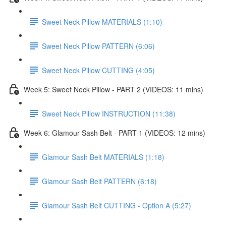
Sweet Neck Pillow MATERIALS (1:10)
Sweet Neck Pillow PATTERN (6:06)
Sweet Neck Pillow CUTTING (4:05)
Week 5: Sweet Neck Pillow - PART 2 (VIDEOS: 11 mins)
Sweet Neck Pillow INSTRUCTION (11:38)
Week 6: Glamour Sash Belt - PART 1 (VIDEOS: 12 mins)
Glamour Sash Belt MATERIALS (1:18)
Glamour Sash Belt PATTERN (6:18)
Glamour Sash Belt CUTTING - Option A (5:27)