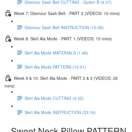
Glamour Sash Belt CUTTING - Option B (4:37)
Week 7: Glamour Sash Belt - PART 2 (VIDEOS: 10 mins)
Glamour Sash Belt INSTRUCTION (10:38)
Week 8: Skirt Ala Mode - PART 1 (VIDEOS: 15 mins)
Skirt Ala Mode MATERIALS (1:48)
Skirt Ala Mode PATTERN (13:31)
Week 9 & 10: Skirt Ala Mode - PART 2 & 3 (VIDEOS: 28
mins)
Skirt Ala Mode CUTTING (4:32)
Skirt Ala Mode INSTRUCTION (23:16)
Sweet Neck Pillow PATTERN