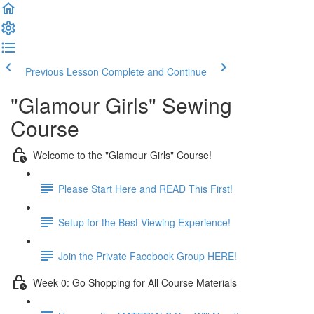
Previous Lesson
Complete and Continue
"Glamour Girls" Sewing
Course
Welcome to the "Glamour Girls" Course!
Please Start Here and READ This First!
Setup for the Best Viewing Experience!
Join the Private Facebook Group HERE!
Week 0: Go Shopping for All Course Materials