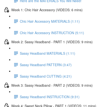
Here are the MATERIALS You Will Need!
Week 1: Chic Hair Accessory (VIDEOS: 6 mins)
Chic Hair Accessory MATERIALS (1:11)
Chic Hair Accessory INSTRUCTION (5:11)
Week 2: Sassy Headband - PART 1 (VIDEOS: 9 mins)
Sassy Headband MATERIALS (1:11)
Sassy Headband PATTERN (3:47)
Sassy Headband CUTTING (4:21)
Week 3: Sassy Headband - PART 2 (VIDEOS: 9 mins)
Sassy Headband INSTRUCTION (9:31)
Week 4: Sweet Neck Pillow - PART 1 (VIDEOS: 11 mins)