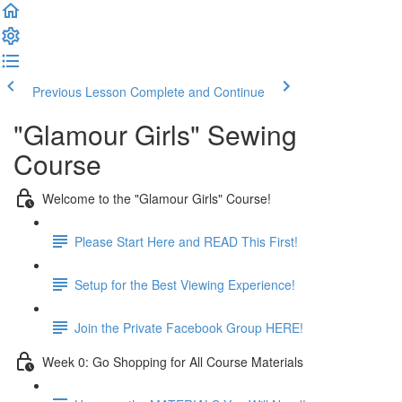
Previous Lesson
Complete and Continue
"Glamour Girls" Sewing
Course
Welcome to the "Glamour Girls" Course!
Please Start Here and READ This First!
Setup for the Best Viewing Experience!
Join the Private Facebook Group HERE!
Week 0: Go Shopping for All Course Materials