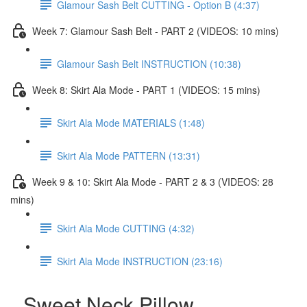
Glamour Sash Belt CUTTING - Option B (4:37)
Week 7: Glamour Sash Belt - PART 2 (VIDEOS: 10 mins)
Glamour Sash Belt INSTRUCTION (10:38)
Week 8: Skirt Ala Mode - PART 1 (VIDEOS: 15 mins)
Skirt Ala Mode MATERIALS (1:48)
Skirt Ala Mode PATTERN (13:31)
Week 9 & 10: Skirt Ala Mode - PART 2 & 3 (VIDEOS: 28
mins)
Skirt Ala Mode CUTTING (4:32)
Skirt Ala Mode INSTRUCTION (23:16)
Sweet Neck Pillow