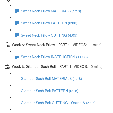
Sweet Neck Pillow MATERIALS (1:10)
Sweet Neck Pillow PATTERN (6:06)
Sweet Neck Pillow CUTTING (4:05)
Week 5: Sweet Neck Pillow - PART 2 (VIDEOS: 11 mins)
Sweet Neck Pillow INSTRUCTION (11:38)
Week 6: Glamour Sash Belt - PART 1 (VIDEOS: 12 mins)
Glamour Sash Belt MATERIALS (1:18)
Glamour Sash Belt PATTERN (6:18)
Glamour Sash Belt CUTTING - Option A (5:27)