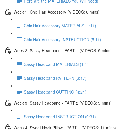
Here are the MATERIALS You Will Need!
Week 1: Chic Hair Accessory (VIDEOS: 6 mins)
Chic Hair Accessory MATERIALS (1:11)
Chic Hair Accessory INSTRUCTION (5:11)
Week 2: Sassy Headband - PART 1 (VIDEOS: 9 mins)
Sassy Headband MATERIALS (1:11)
Sassy Headband PATTERN (3:47)
Sassy Headband CUTTING (4:21)
Week 3: Sassy Headband - PART 2 (VIDEOS: 9 mins)
Sassy Headband INSTRUCTION (9:31)
Week 4: Sweet Neck Pillow - PART 1 (VIDEOS: 11 mins)